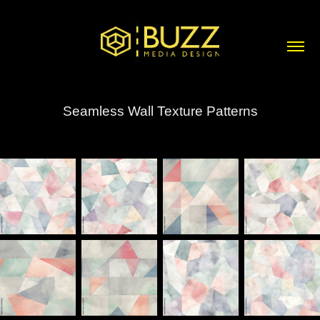
Seamless Wall Texture Patterns