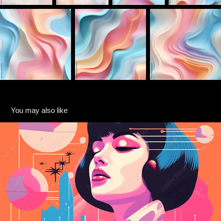
You may also like
Retro Risograph Illustrations
2024