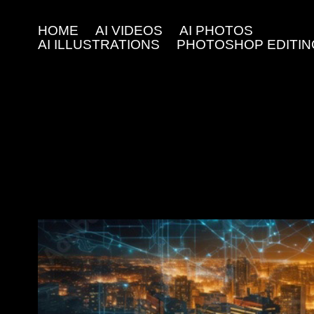
HOME
AI VIDEOS
AI PHOTOS
AI ILLUSTRATIONS
PHOTOSHOP EDITIN