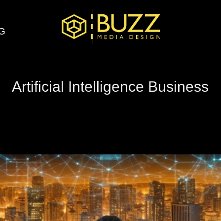
G
Artificial Intelligence Business